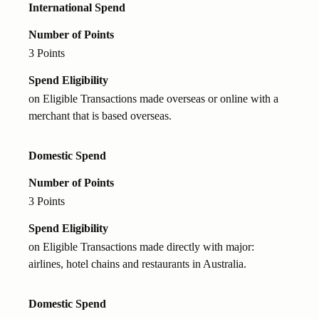
International Spend
Number of Points
3 Points
Spend Eligibility
on Eligible Transactions made overseas or online with a
merchant that is based overseas.
Domestic Spend
Number of Points
3 Points
Spend Eligibility
on Eligible Transactions made directly with major:
airlines, hotel chains and restaurants in Australia.
Domestic Spend