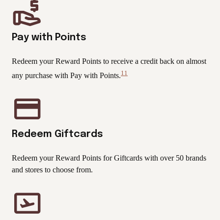
Pay with Points
Redeem your Reward Points to receive a credit back on almost
11
any purchase with Pay with Points.
View
Disclaimer
Redeem Giftcards
Redeem your Reward Points for Giftcards with over 50 brands
and stores to choose from.