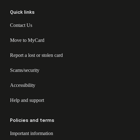
Quick links
Contact Us
Move to MyCard
Report a lost or stolen card
Scams/security
Accessibility
Help and support
Policies and terms
Important information