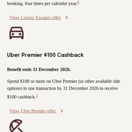
4
booking, four times per calendar year.
View
Disclaimer
View Luxury Escapes offer
Uber Premier $100 Cashback
Benefit ends 31 December 2026.
Spend $100 or more on Uber Premier (or other available ride
options) in one transaction by 31 December 2026 to receive
5
$100 cashback.
View
Disclaimer
View Uber Premier offer