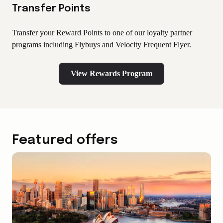
Transfer Points
Transfer your Reward Points to one of our loyalty partner
programs including Flybuys and Velocity Frequent Flyer.
View Rewards Program
Featured offers