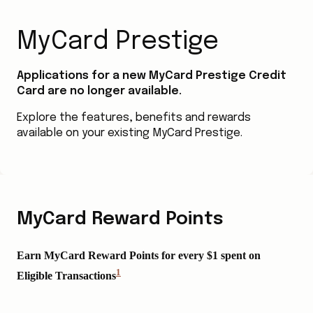
MyCard Prestige
Applications for a new MyCard Prestige Credit
Card are no longer available.
Explore the features, benefits and rewards
available on your existing MyCard Prestige.
MyCard Reward Points
Earn MyCard Reward Points for every $1 spent on
1
Eligible Transactions
View
Disclaimer