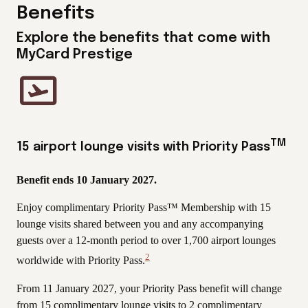
Benefits
Explore the benefits that come with
MyCard Prestige
TM
15 airport lounge visits with Priority Pass
Benefit ends 10 January 2027.
Enjoy complimentary Priority Pass™ Membership with 15
lounge visits shared between you and any accompanying
guests over a 12-month period to over 1,700 airport lounges
2
worldwide with Priority Pass.
View
Disclaimer
From 11 January 2027, your Priority Pass benefit will change
from 15 complimentary lounge visits to 2 complimentary