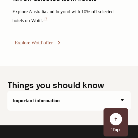
Explore Australia and beyond with 10% off selected
13
hotels on Wotif.
View
Disclaimer
Explore Wotif offer
Things you should know
Important information
Top