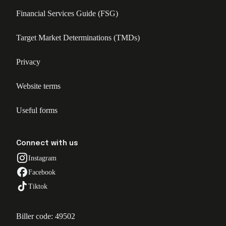
Financial Services Guide (FSG)
Target Market Determinations (TMDs)
Privacy
Website terms
Useful forms
Connect with us
Instagram
Facebook
Tiktok
Biller code: 49502