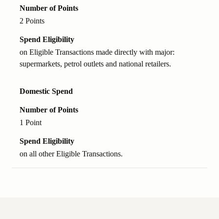
Number of Points
2 Points
Spend Eligibility
on Eligible Transactions made directly with major:
supermarkets, petrol outlets and national retailers.
Domestic Spend
Number of Points
1 Point
Spend Eligibility
on all other Eligible Transactions.