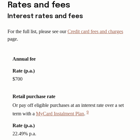
Rates and fees
Interest rates and fees
For the full list, please see our
Credit card fees and charges
page.
Annual fee
Rate (p.a.)
$700
Retail purchase rate
Or pay off eligible purchases at an interest rate over a set
9
term with a
MyCard Instalment Plan
.
View
Disclaimer
Rate (p.a.)
22.49% p.a.