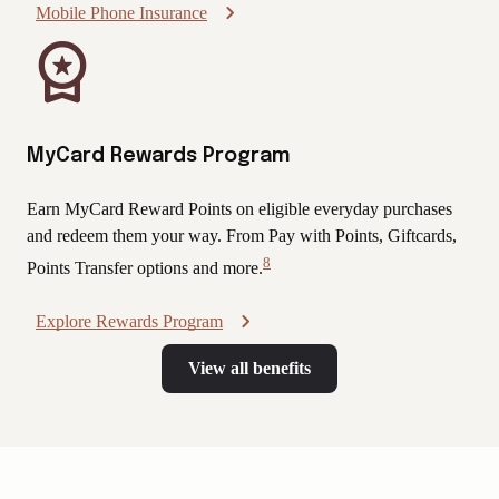
Mobile Phone Insurance
MyCard Rewards Program
Earn MyCard Reward Points on eligible everyday purchases
and redeem them your way. From Pay with Points, Giftcards,
8
Points Transfer options and more.
View
Disclaimer
Explore Rewards Program
View all benefits