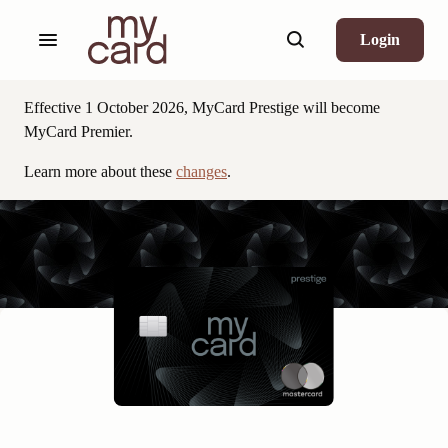
Login
,
opens
in
Effective 1 October 2026, MyCard Prestige will become
new
MyCard Premier.
window
Learn more about these
changes
.