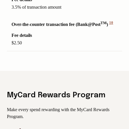
3.5% of transaction amount
TM
10
Over-the-counter transaction fee (Bank@Post
)
View
Disclaimer
Fee details
$2.50
MyCard Rewards Program
Make every spend rewarding with the MyCard Rewards
Program.