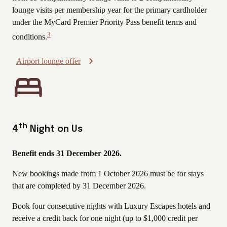
lounge visits per membership year for the primary cardholder
under the MyCard Premier Priority Pass benefit terms and
3
conditions.
View
Disclaimer
Airport lounge offer
th
4
Night on Us
Benefit ends 31 December 2026.
New bookings made from 1 October 2026 must be for stays
that are completed by 31 December 2026.
Book four consecutive nights with Luxury Escapes hotels and
receive a credit back for one night (up to $1,000 credit per