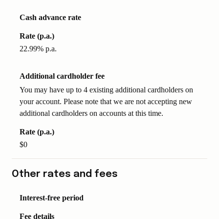
Cash advance rate
Rate (p.a.)
22.99% p.a.
Additional cardholder fee
You may have up to 4 existing additional cardholders on
your account. Please note that we are not accepting new
additional cardholders on accounts at this time.
Rate (p.a.)
$0
Other rates and fees
Interest-free period
Fee details