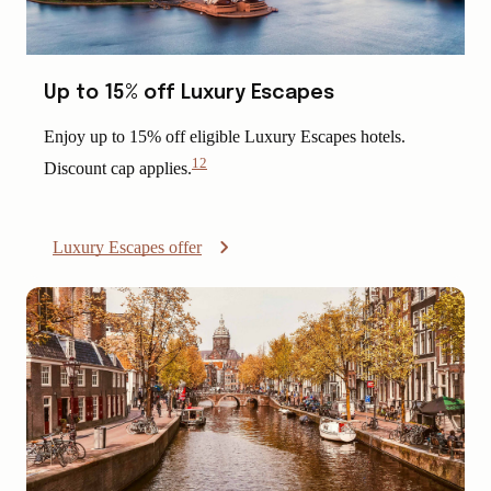
Up to 15% off Luxury Escapes
Enjoy up to 15% off eligible Luxury Escapes hotels.
12
Discount cap applies.
View
Disclaimer
Luxury Escapes offer