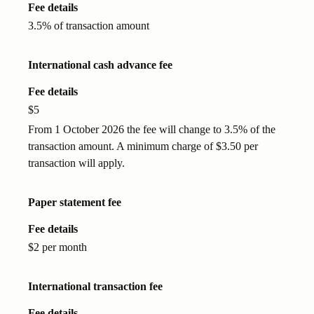
Fee details
3.5% of transaction amount
International cash advance fee
Fee details
$5
From 1 October 2026 the fee will change to 3.5% of the
transaction amount. A minimum charge of $3.50 per
transaction will apply.
Paper statement fee
Fee details
$2 per month
International transaction fee
Fee details