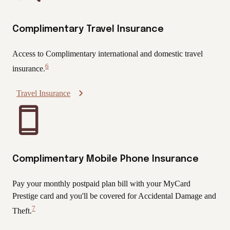
Complimentary Travel Insurance
Access to Complimentary international and domestic travel
6
insurance.
View
Disclaimer
Travel Insurance
Complimentary Mobile Phone Insurance
Pay your monthly postpaid plan bill with your MyCard
Prestige card and you'll be covered for Accidental Damage and
7
Theft.
View
Disclaimer