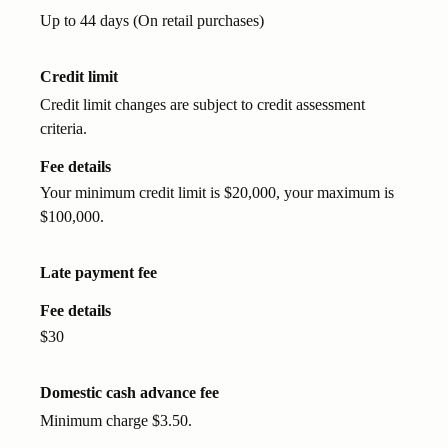
Up to 44 days (On retail purchases)
Credit limit
Credit limit changes are subject to credit assessment
criteria.
Fee details
Your minimum credit limit is $20,000, your maximum is
$100,000.
Late payment fee
Fee details
$30
Domestic cash advance fee
Minimum charge $3.50.