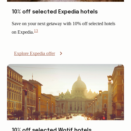
10% off selected Expedia hotels
Save on your next getaway with 10% off selected hotels
13
on Expedia.
View
Disclaimer
Explore Expedia offer
10% off selected Wotif hotels