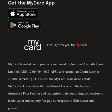
Get the MyCard App
MyCard branded credit products are issued by National Australia Bank
Limited (ABN 12 004 044 937, AFSL and Australian Credit Licence
230686) (“NAB”). Our/us/we/The MyCard Team means NAB.
MyCard acknowledges the Traditional Owners of the land as
Australia’s First Peoples and recognises their continuing connection to
lands, water and country. We pay our respects to Elders past and
present.