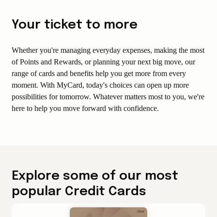
Your ticket to more
Whether you're managing everyday expenses, making the most
of Points and Rewards, or planning your next big move, our
range of cards and benefits help you get more from every
moment. With MyCard, today's choices can open up more
possibilities for tomorrow. Whatever matters most to you, we're
here to help you move forward with confidence.
Explore some of our most
popular Credit Cards