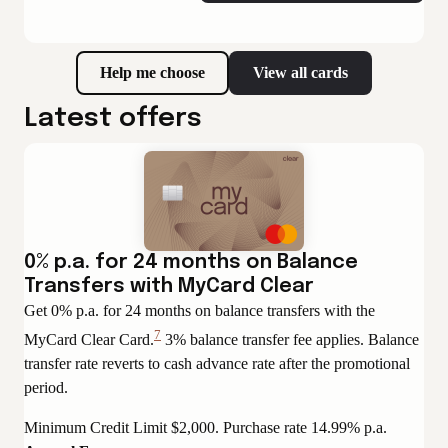
Help me choose
View all cards
Latest offers
0% p.a. for 24 months on Balance
Transfers with MyCard Clear
Get 0% p.a. for 24 months on balance transfers with the
7
MyCard Clear Card.
3% balance transfer fee applies. Balance
View
transfer rate reverts to cash advance rate after the promotional
Disclaimer
period.
Minimum Credit Limit $2,000. Purchase rate 14.99% p.a.