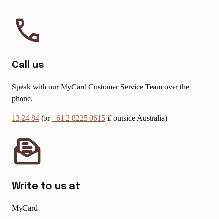
Call us
Speak with our MyCard Customer Service Team over the
phone.
13 24 84
(or
+61 2 8225 0615
if outside Australia)
Write to us at
MyCard