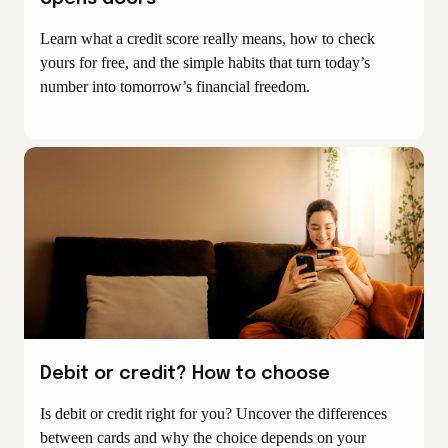
Learn what a credit score really means, how to check
yours for free, and the simple habits that turn today’s
number into tomorrow’s financial freedom.
Debit or credit? How to choose
Is debit or credit right for you? Uncover the differences
between cards and why the choice depends on your