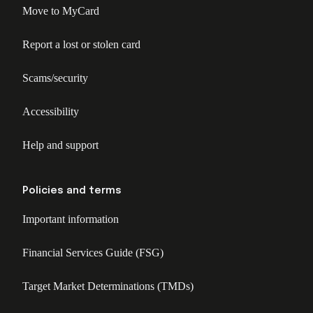
Move to MyCard
Report a lost or stolen card
Scams/security
Accessibility
Help and support
Policies and terms
Important information
Financial Services Guide (FSG)
Target Market Determinations (TMDs)