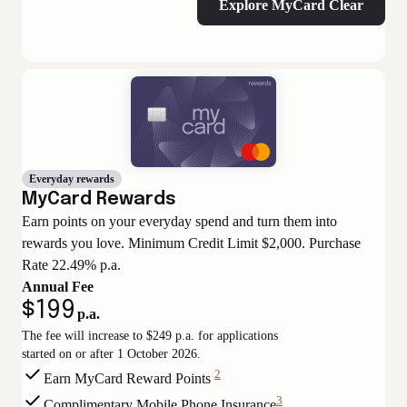
Explore MyCard Clear
Everyday rewards
MyCard Rewards
Earn points on your everyday spend and turn them into
rewards you love. Minimum Credit Limit $2,000. Purchase
Rate 22.49% p.a.
Annual Fee
$199
p.a.
The fee will increase to $249 p.a. for applications
started on or after 1 October 2026.
2
Earn MyCard Reward Points
View
3
Complimentary Mobile Phone Insurance
Disclaimer