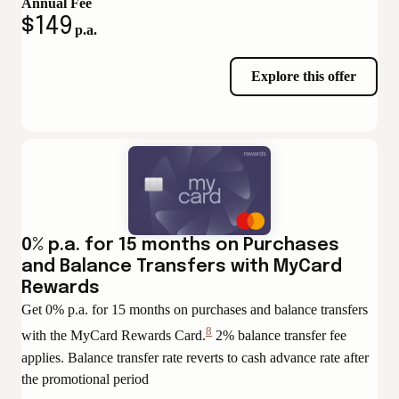
Annual Fee
$149
p.a.
Explore this offer
0% p.a. for 15 months on Purchases
and Balance Transfers with MyCard
Rewards
Get 0% p.a. for 15 months on purchases and balance transfers
8
with the MyCard Rewards Card.
2% balance transfer fee
View
applies. Balance transfer rate reverts to cash advance rate after
Disclaimer
the promotional period