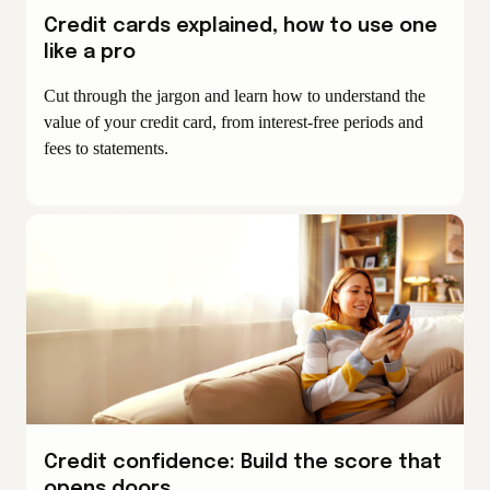
Credit cards explained, how to use one
like a pro
Cut through the jargon and learn how to understand the
value of your credit card, from interest-free periods and
fees to statements.
Credit confidence: Build the score that
opens doors