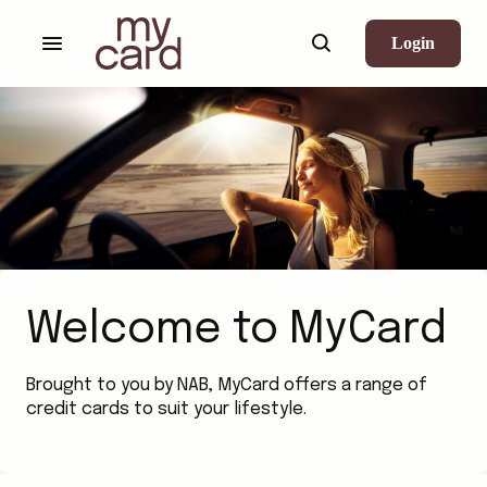
Welcome
Login
,
to
opens
in
MyCard
new
window
Welcome to MyCard
Brought to you by NAB, MyCard offers a range of
credit cards to suit your lifestyle.