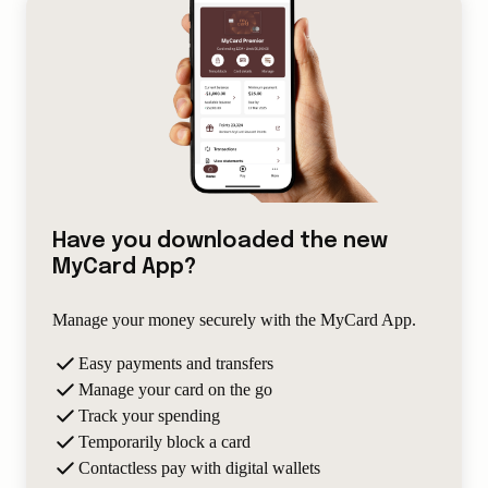
Have you downloaded the new
MyCard App?
Manage your money securely with the MyCard App.
Easy payments and transfers
Manage your card on the go
Track your spending
Temporarily block a card
Contactless pay with digital wallets