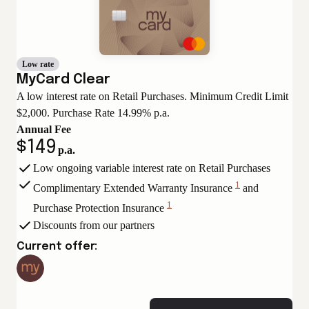
Low rate
MyCard Clear
A low interest rate on Retail Purchases. Minimum Credit Limit
$2,000. Purchase Rate 14.99% p.a.
Annual Fee
$149
p.a.
Low ongoing variable interest rate on Retail Purchases
1
Complimentary Extended Warranty Insurance
and
View
1
Purchase Protection Insurance
Disclaimer
View
Discounts from our partners
Disclaimer
Current offer: