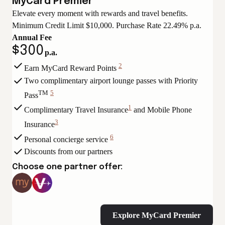
MyCard Premier
Elevate every moment with rewards and travel benefits.
Minimum Credit Limit $10,000. Purchase Rate 22.49% p.a.
Annual Fee
$300
p.a.
2
Earn MyCard Reward Points
View
Two complimentary airport lounge passes with Priority
Disclaimer
TM
5
Pass
View
1
Complimentary Travel Insurance
and Mobile Phone
Disclaimer
View
3
Insurance
Disclaimer
View
6
Personal concierge service
Disclaimer
View
Discounts from our partners
Disclaimer
Choose one partner offer:
Explore MyCard Premier