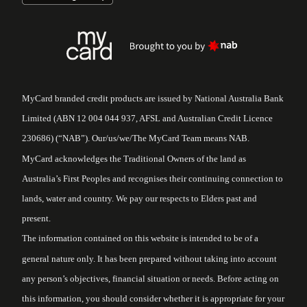
MyCard branded credit products are issued by National Australia Bank
Limited (ABN 12 004 044 937, AFSL and Australian Credit Licence
230686) (“NAB”). Our/us/we/The MyCard Team means NAB.
MyCard acknowledges the Traditional Owners of the land as
Australia’s First Peoples and recognises their continuing connection to
lands, water and country. We pay our respects to Elders past and
present.
The information contained on this website is intended to be of a
general nature only. It has been prepared without taking into account
any person’s objectives, financial situation or needs. Before acting on
this information, you should consider whether it is appropriate for your