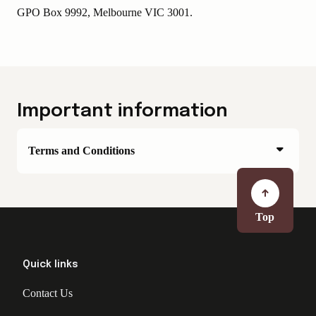
GPO Box 9992, Melbourne VIC 3001.
Important information
Terms and Conditions
Top
Quick links
Contact Us