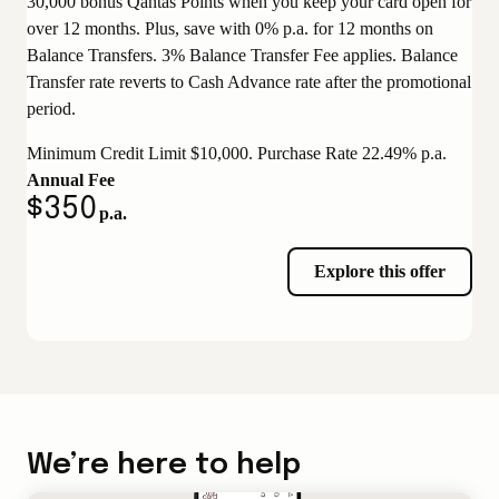
30,000 bonus Qantas Points when you keep your card open for
over 12 months. Plus, save with 0% p.a. for 12 months on
Balance Transfers. 3% Balance Transfer Fee applies. Balance
Transfer rate reverts to Cash Advance rate after the promotional
period.
Minimum Credit Limit $10,000. Purchase Rate 22.49% p.a.
Annual Fee
$350
p.a.
Explore this offer
We’re here to help