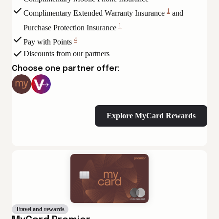
View
1
Complimentary Extended Warranty Insurance
and
Disclaimer
View
1
Purchase Protection Insurance
Disclaimer
View
4
Pay with Points
Disclaimer
View
Discounts from our partners
Disclaimer
Choose one partner offer:
Explore MyCard Rewards
Travel and rewards