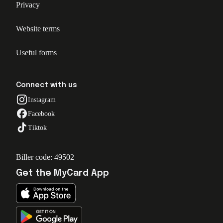
Privacy
Website terms
Useful forms
Connect with us
Instagram
Facebook
Tiktok
Biller code: 49502
Get the MyCard App