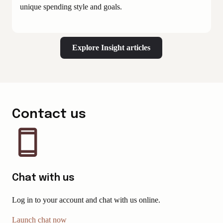
unique spending style and goals.
Explore Insight articles
Contact us
Chat with us
Log in to your account and chat with us online.
Launch chat now