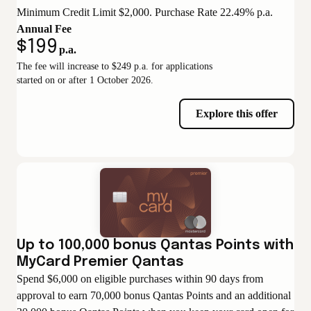
Minimum Credit Limit $2,000. Purchase Rate 22.49% p.a.
Annual Fee
$199
p.a.
The fee will increase to $249 p.a. for applications
started on or after 1 October 2026.
Explore this offer
Up to 100,000 bonus Qantas Points with
MyCard Premier Qantas
Spend $6,000 on eligible purchases within 90 days from
approval to earn 70,000 bonus Qantas Points and an additional