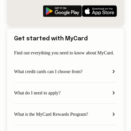
Get started with MyCard
Find out everything you need to know about MyCard.
What credit cards can I choose from?
What do I need to apply?
What is the MyCard Rewards Program?