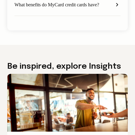
What benefits do MyCard credit cards have?
Be inspired, explore Insights