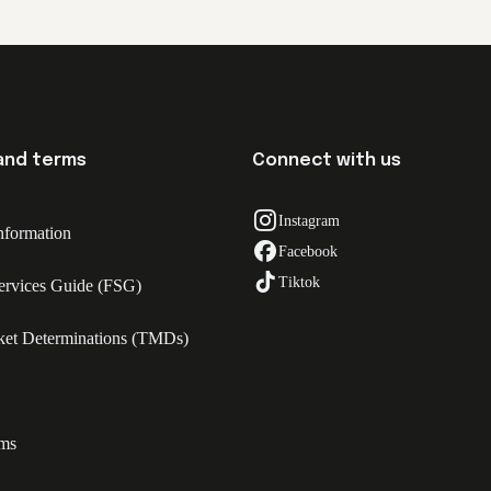
 and terms
Connect with us
Instagram
nformation
Facebook
Tiktok
Services Guide (FSG)
ket Determinations (TMDs)
rms