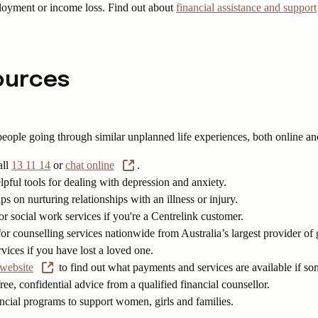
ployment or income loss. Find out about
financial assistance and support
sources
 people going through similar unplanned life experiences, both online an
all
13 11 14
or
chat online
.
pful tools for dealing with depression and anxiety.
ips on nurturing relationships with an illness or injury.
or social work services if you're a Centrelink customer.
or counselling services nationwide from Australia’s largest provider of
vices if you have lost a loved one.
 website
to find out what payments and services are available if so
ree, confidential advice from a qualified financial counsellor.
ancial programs to support women, girls and families.