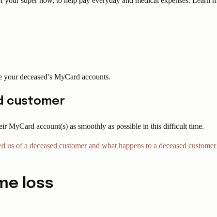
e of your super now, to help pay everyday and medical expenses. Learn
ge your deceased’s MyCard accounts.
ed customer
r MyCard account(s) as smoothly as possible in this difficult time.
fied us of a deceased customer and what happens to a deceased custome
me loss