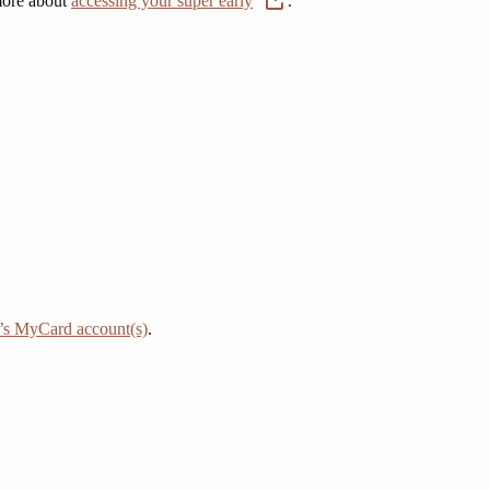
 more about
accessing your super early
.
r’s MyCard account(s)
.