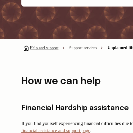
Unplanned li
Help and support
Support services
How we can help
Financial Hardship assistance
If you find yourself experiencing financial difficulties due
financial assistance and support page
.