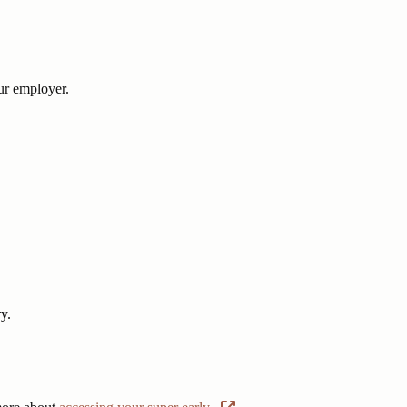
r employer.
y.