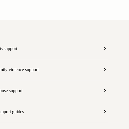
is support
mily violence support
abuse support
upport guides