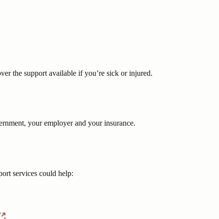
er the support available if you’re sick or injured.
vernment, your employer and your insurance.
ort services could help: