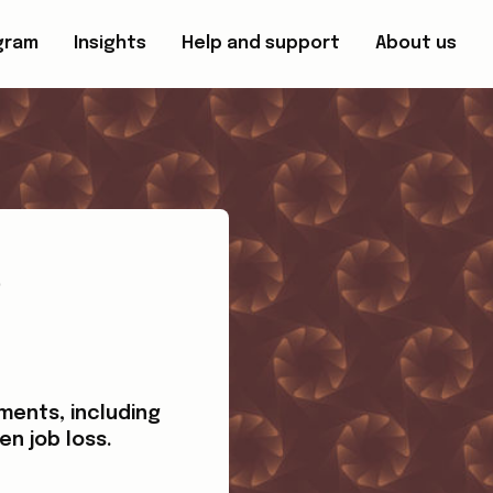
gram
Insights
Help and support
About us
e
ments, including
en job loss.