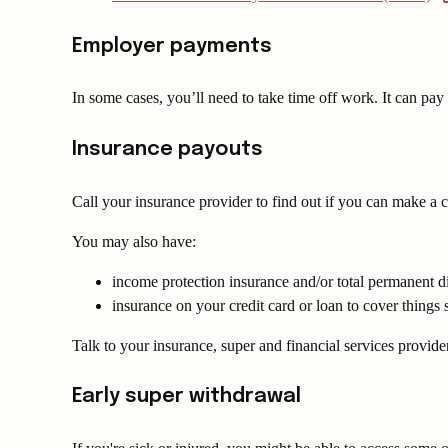
Employer payments
In some cases, you’ll need to take time off work. It can pa
Insurance payouts
Call your insurance provider to find out if you can make a c
You may also have:
income protection insurance and/or total permanent di
insurance on your credit card or loan to cover things s
Talk to your insurance, super and financial services provider
Early super withdrawal