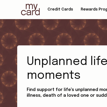
Credit Cards
Rewards Pro
Unplanned lif
moments
Find support for life’s unplanned mo
illness, death of a loved one or sudd