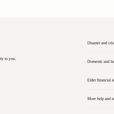
Disaster and cris
ly to you.
Domestic and fa
Elder financial 
More help and s