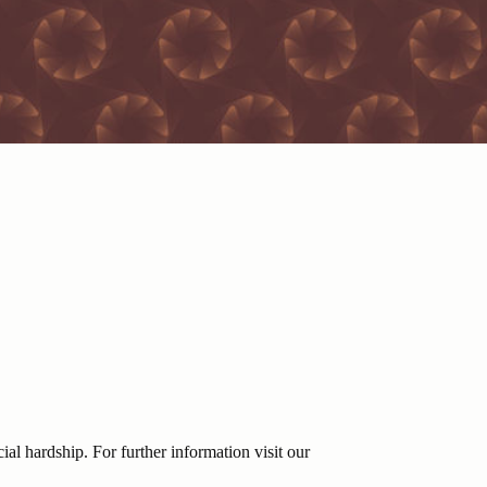
ial hardship. For further information visit our