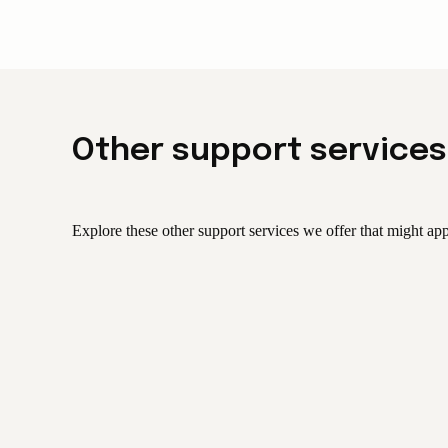
Other support services
Explore these other support services we offer that might app