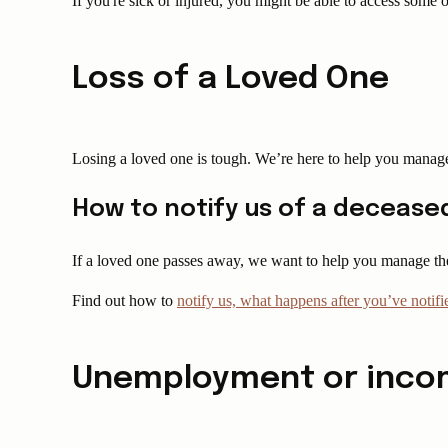
If you're sick or injured, you might be able to access som
Loss of a Loved One
Losing a loved one is tough. We’re here to help you mana
How to notify us of a deceas
If a loved one passes away, we want to help you manage thei
Find out how to
notify us, what happens after you’ve noti
Unemployment or inco