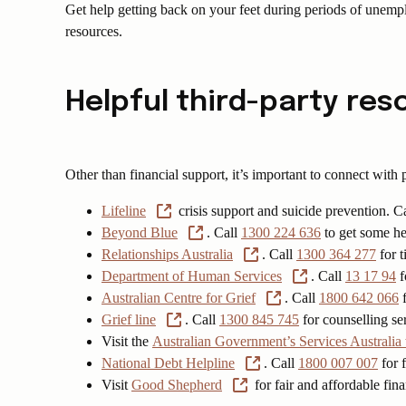
Get help getting back on your feet during periods of unem
resources.
Helpful third-party re
Other than financial support, it’s important to connect with
Lifeline
crisis support and suicide prevention. C
Beyond Blue
. Call
1300 224 636
to get some hel
Relationships Australia
. Call
1300 364 277
for t
Department of Human Services
. Call
13 17 94
f
Australian Centre for Grief
. Call
1800 642 066
f
Grief line
. Call
1300 845 745
for counselling ser
Visit the
Australian Government’s Services Australia
National Debt Helpline
. Call
1800 007 007
for f
Visit
Good Shepherd
for fair and affordable fin