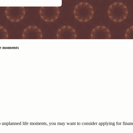
fe moments
 to unplanned life moments, you may want to consider applying for financ