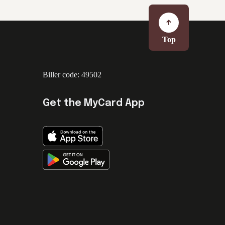
Top
Biller code: 49502
Get the MyCard App