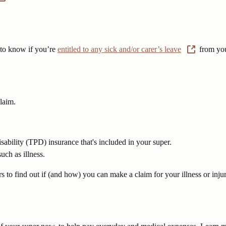
y to know if you’re
entitled to any sick and/or carer’s leave
from you
laim.
sability (TPD) insurance that's included in your super.
uch as illness.
s to find out if (and how) you can make a claim for your illness or injur