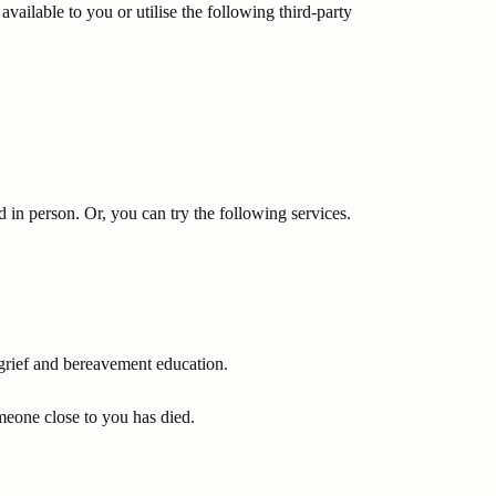
available to you or utilise the following third-party
d in person. Or, you can try the following services.
 grief and bereavement education.
meone close to you has died.