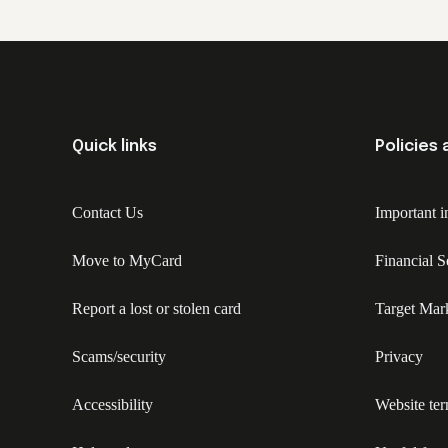
Quick links
Policies
Contact Us
Important i
Move to MyCard
Financial 
Report a lost or stolen card
Target Mar
Scams/security
Privacy
Accessibility
Website te