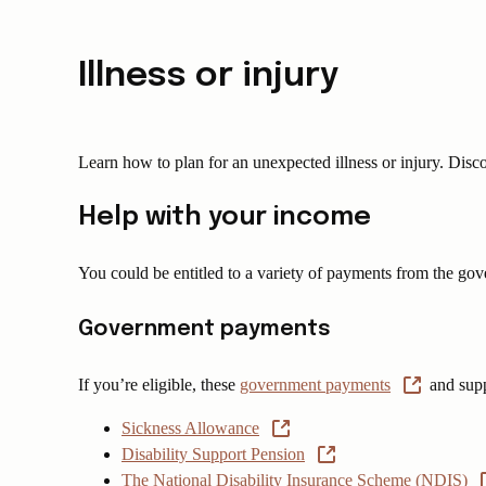
Illness or injury
Learn how to plan for an unexpected illness or injury. Discov
Help with your income
You could be entitled to a variety of payments from the go
Government payments
If you’re eligible, these
government payments
and supp
Sickness Allowance
Disability Support Pension
The National Disability Insurance Scheme (NDIS)